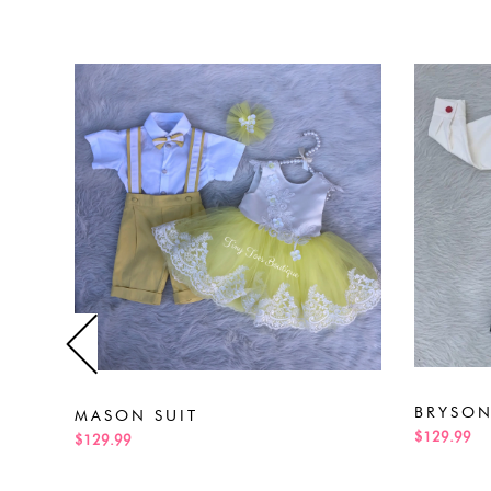
BRYSON
MASON SUIT
$129.99
$129.99