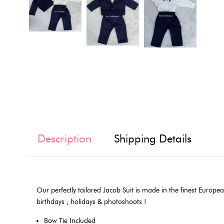
Description
Shipping Details
Our perfectly tailored Jacob Suit is made in the finest European
birthdays ; holidays & photoshoots !
Bow Tie Included