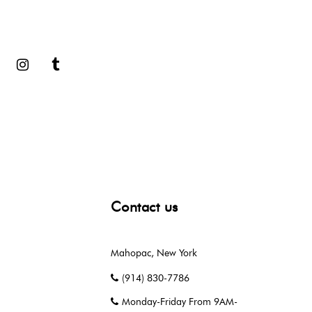
book
Google
Instagram
Tumblr
Contact us
Mahopac, New York
(914) 830-7786
Monday-Friday From 9AM-