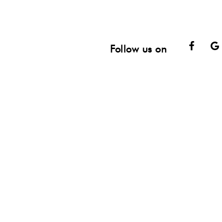
Face
Follow us on