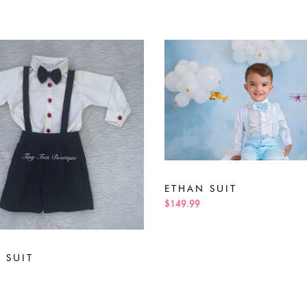
ETHAN SUIT
$149.99
 SUIT