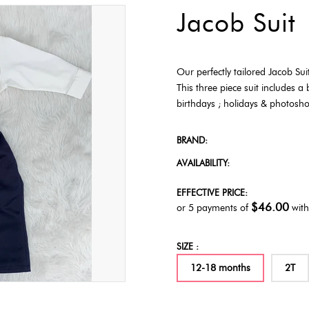
Jacob Suit
Our perfectly tailored Jacob Sui
This three piece suit includes a 
birthdays ; holidays & photos
BRAND:
AVAILABILITY:
EFFECTIVE PRICE:
$46.00
or 5 payments of
wit
SIZE :
12-18 months
2T