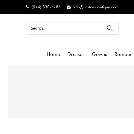
(914) 830-7786
info@tinytoesboutique.com
Home
Dresses
Gowns
Romper 