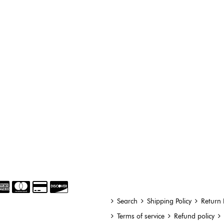
Search
Shipping Policy
Return 
Terms of service
Refund policy