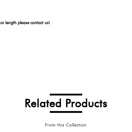
 or length please contact us!
Related Products
From this Collection