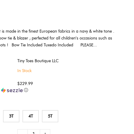
t is made in the finest European fabrics in a navy & white tone .
bow tie & blazer ; perfected for all children’s occasions such as
hoots ! Bow Tie Included Tuxedo Included PLEASE...
Tiny Toes Boutique LLC
In Stock
$229.99
h
ⓘ
3T
4T
5T