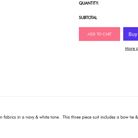
QUANTITY:
SUBTOTAL
ADD TO CART
More p
 fabrics in a navy & white tone . This three piece suit includes a bow tie &