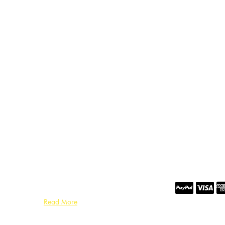
Read More