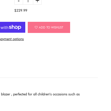
-
+
$229.99
ADD TO WISHLIST
ayment options
 blazer ; perfected for all children’s occasions such as