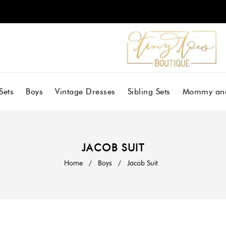
Sets
Boys
Vintage Dresses
Sibling Sets
Mommy an
JACOB SUIT
Home
/
Boys
/
Jacob Suit