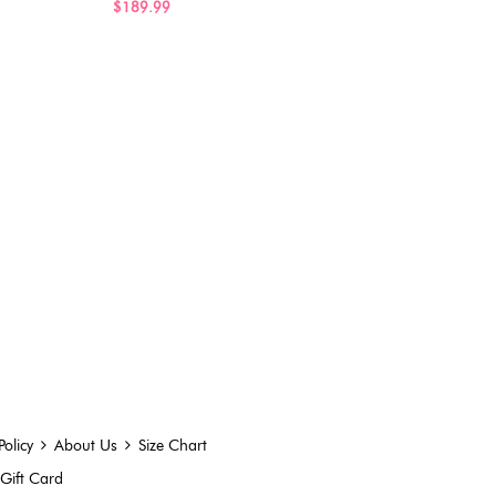
$189.99
Policy
About Us
Size Chart
Gift Card