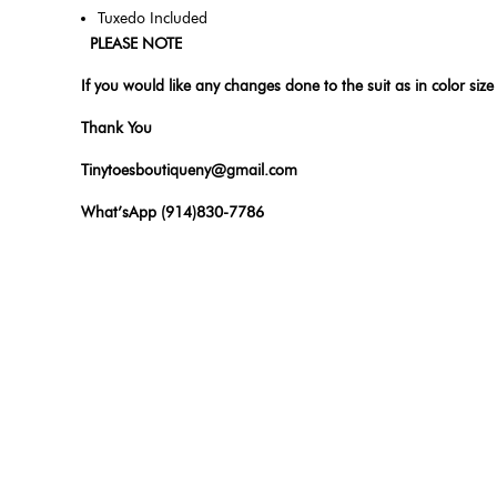
Tuxedo Included
PLEASE NOTE
If you would like any changes done to the suit as in color size
Thank You
Tinytoesboutiqueny@gmail.com
What’sApp (914)830-7786