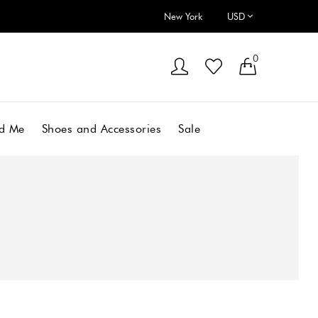
New York
0
d Me
Shoes and Accessories
Sale