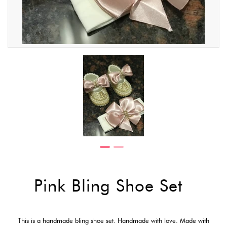
Pink Bling Shoe Set
This is a handmade bling shoe set. Handmade with love. Made with