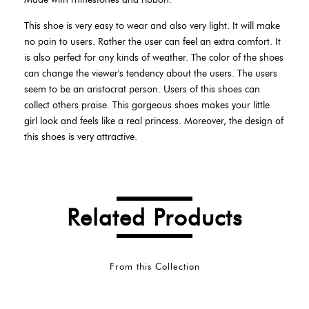
This shoe is very easy to wear and also very light. It will make
no pain to users. Rather the user can feel an extra comfort. It
is also perfect for any kinds of weather. The color of the shoes
can change the viewer's tendency about the users. The users
seem to be an aristocrat person. Users of this shoes can
collect others praise. This gorgeous shoes makes your little
girl look and feels like a real princess. Moreover, the design of
this shoes is very attractive.
Related Products
From this Collection