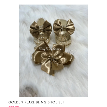
GOLDEN PEARL BLING SHOE SET