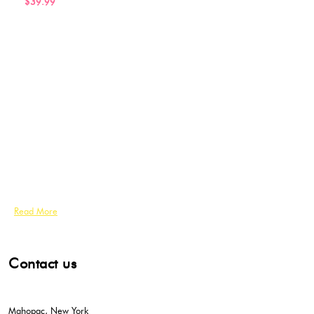
$39.99
Read More
Contact us
Mahopac, New York