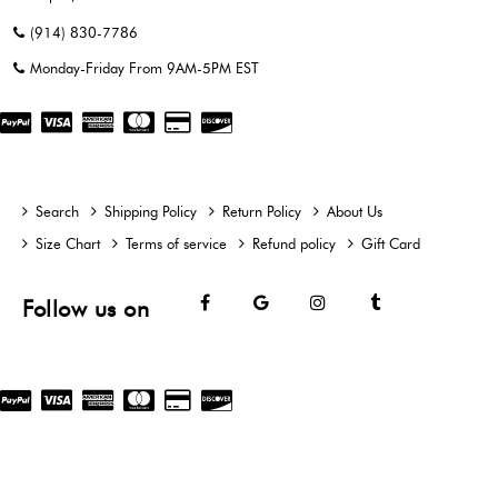
(914) 830-7786
Monday-Friday From 9AM-5PM EST
Search
Shipping Policy
Return Policy
About Us
Size Chart
Terms of service
Refund policy
Gift Card
Facebook
Google
Instagram
Tumblr
Follow us on