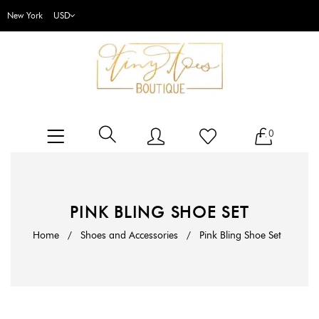
New York
0
PINK BLING SHOE SET
Home
/
Shoes and Accessories
/
Pink Bling Shoe Set