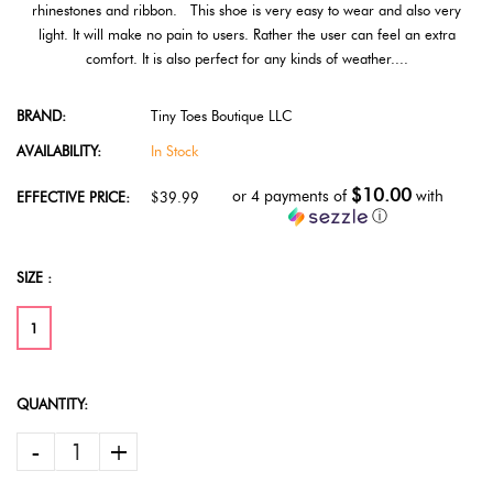
rhinestones and ribbon. This shoe is very easy to wear and also very
light. It will make no pain to users. Rather the user can feel an extra
comfort. It is also perfect for any kinds of weather....
BRAND:
Tiny Toes Boutique LLC
AVAILABILITY:
In Stock
$10.00
or 4 payments of
with
EFFECTIVE PRICE:
$39.99
ⓘ
SIZE :
1
QUANTITY:
-
+