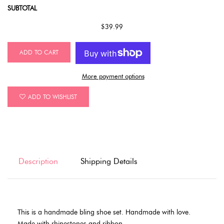
SUBTOTAL
$39.99
ADD TO CART
More payment options
ADD TO WISHLIST
Description
Shipping Details
This is a handmade bling shoe set. Handmade with love.
Made with rhinestones and ribbon.