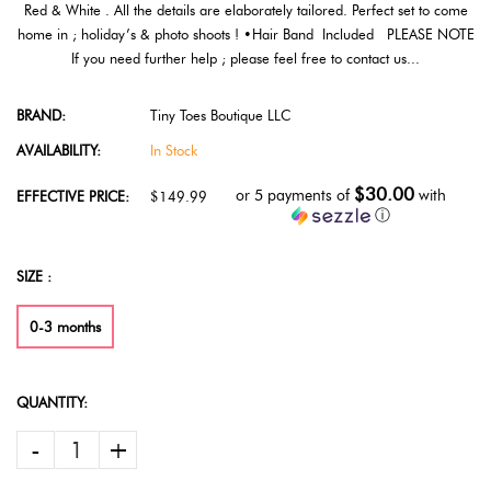
Red & White . All the details are elaborately tailored. Perfect set to come
home in ; holiday’s & photo shoots ! •Hair Band Included PLEASE NOTE
If you need further help ; please feel free to contact us...
BRAND:
Tiny Toes Boutique LLC
AVAILABILITY:
In Stock
$30.00
or 5 payments of
with
EFFECTIVE PRICE:
$149.99
ⓘ
SIZE :
0-3 months
QUANTITY:
-
+