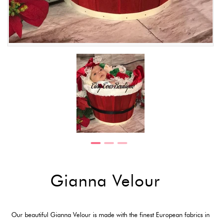
Gianna Velour
Our beautiful Gianna Velour is made with the finest European fabrics in