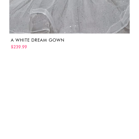
A WHITE DREAM GOWN
$239.99