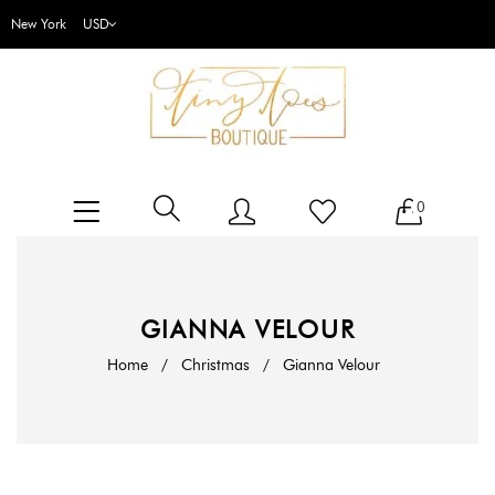
New York
0
GIANNA VELOUR
Home
/
Christmas
/
Gianna Velour