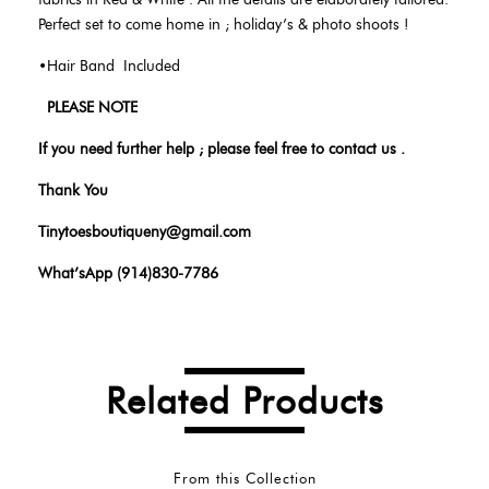
Perfect set to come home in ; holiday’s & photo shoots !
•Hair Band Included
PLEASE NOTE
If you need further help ; please feel free to contact us .
Thank You
Tinytoesboutiqueny@gmail.com
What’sApp (914)830-7786
Related Products
From this Collection