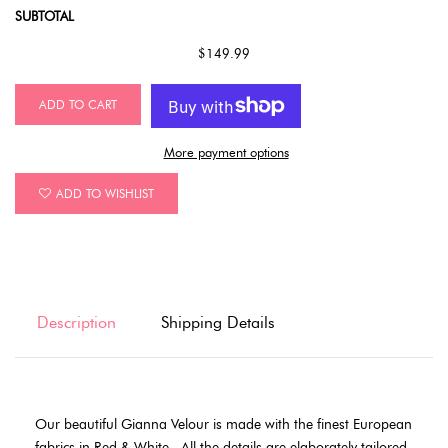
SUBTOTAL
$149.99
ADD TO CART
More payment options
ADD TO WISHLIST
Description
Shipping Details
Our beautiful Gianna Velour is made with the finest European
fabrics in Red & White .
All the details are elaborately tailored.