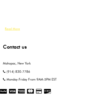
Read More
Contact us
Mahopac, New York
(914) 830-7786
Monday-Friday From 9AM-5PM EST