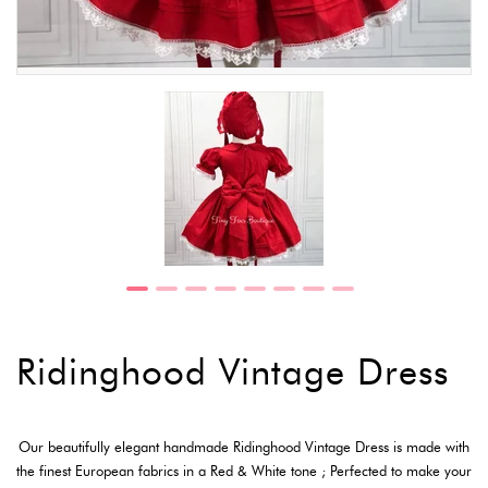
Ridinghood Vintage Dress
Our beautifully elegant handmade Ridinghood Vintage Dress is made with
the finest European fabrics in a Red & White tone ; Perfected to make your