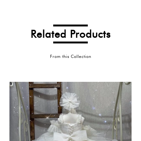
Related Products
From this Collection