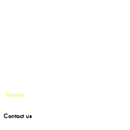
Read More
Contact us