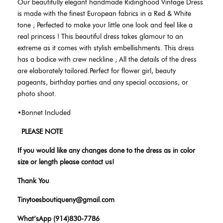
Our beautifully elegant handmade Ridinghood Vintage Dress
is made with the finest European fabrics in a Red & White
tone ;
Perfected to make your little one look and feel like a
real princess ! This beautiful dress takes glamour to an
extreme as it comes with stylish embellishments. This dress
has a bodice with crew neckline ; All the details of the dress
are elaborately tailored.Perfect for flower girl, beauty
pageants, birthday parties and any special occasions, or
photo shoot.
•Bonnet Included
PLEASE NOTE
If you would like any changes done to the dress as in color
size or length please contact us!
Thank You
Tinytoesboutiqueny@gmail.com
What’sApp (914)830-7786