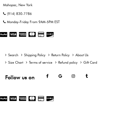
Mahopac, New York
(914) 830-7786
Monday-Friday From 9AM-5PM EST
Search
Shipping Policy
Return Policy
About Us
Size Chart
Terms of service
Refund policy
Gift Card
Facebook
Google
Instagram
Tumblr
Follow us on