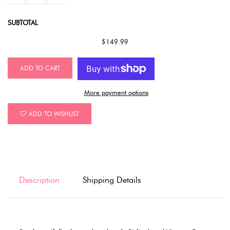
SUBTOTAL
$149.99
ADD TO CART
More payment options
ADD TO WISHLIST
Description
Shipping Details