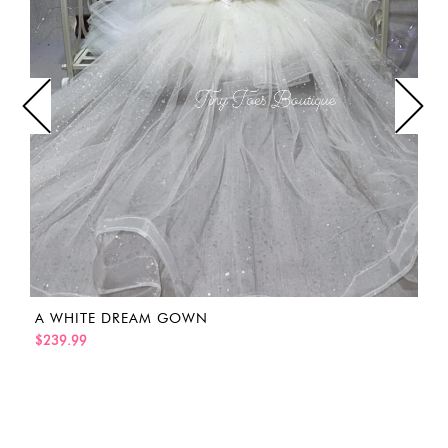
A WHITE DREAM GOWN
$239.99