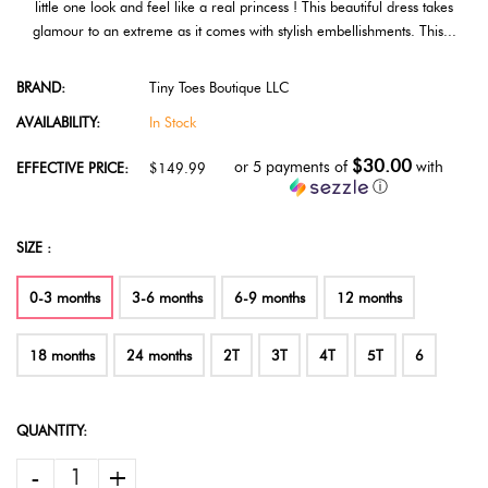
little one look and feel like a real princess ! This beautiful dress takes
glamour to an extreme as it comes with stylish embellishments. This...
BRAND:
Tiny Toes Boutique LLC
AVAILABILITY:
In Stock
$30.00
or 5 payments of
with
EFFECTIVE PRICE:
$149.99
ⓘ
SIZE :
0-3 months
3-6 months
6-9 months
12 months
18 months
24 months
2T
3T
4T
5T
6
QUANTITY:
-
+