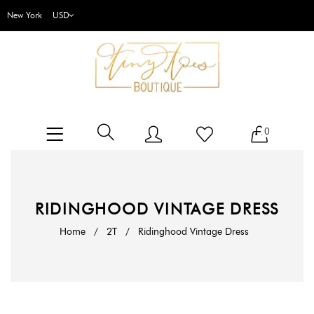
New York
0
RIDINGHOOD VINTAGE DRESS
Home
/
2T
/
Ridinghood Vintage Dress