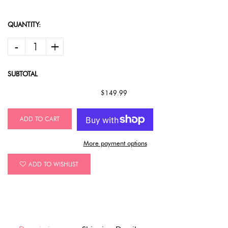
QUANTITY:
-
+
SUBTOTAL
$149.99
ADD TO CART
More payment options
ADD TO WISHLIST