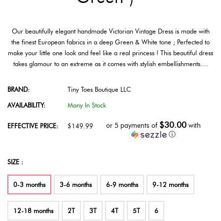
Our beautifully elegant handmade Victorian Vintage Dress is made with
the finest European fabrics in a deep Green & White tone ; Perfected to
make your little one look and feel like a real princess ! This beautiful dress
takes glamour to an extreme as it comes with stylish embellishments....
BRAND:
Tiny Toes Boutique LLC
AVAILABILITY:
Many In Stock
$30.00
or 5 payments of
with
EFFECTIVE PRICE:
$149.99
ⓘ
SIZE :
0-3 months
3-6 months
6-9 months
9-12 months
12-18 months
2T
3T
4T
5T
6