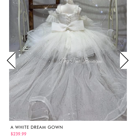
A WHITE DREAM GOWN
$239.99