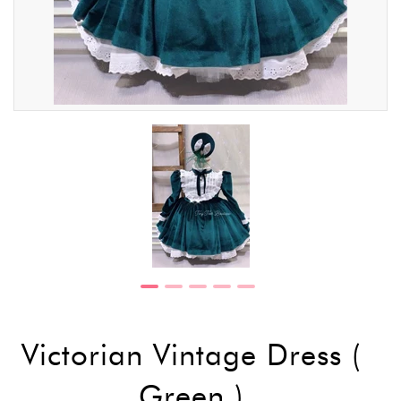
Victorian Vintage Dress (
Green )