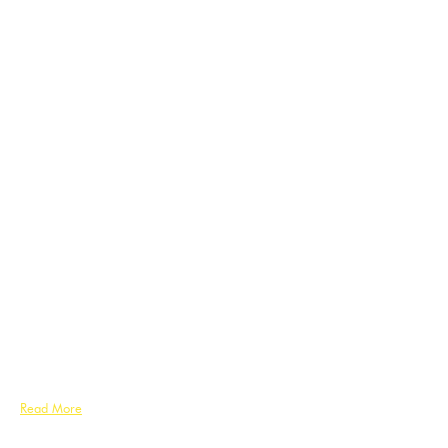
Read More