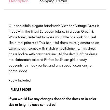
Description
Shipping Details
Our beautifully elegant handmade Victorian Vintage Dress is
made with the finest European fabrics in a deep Green &
White tone ;
Perfected to make your little one look and feel
like a real princess ! This beautiful dress takes glamour to an
extreme as it comes with stylish embellishments. This dress
has a bodice with crew neckline ; All the details of the dress
are elaborately tailored.Perfect for flower girl, beauty
pageants, birthday parties and any special occasions, or
photo shoot.
•Bow Included
PLEASE NOTE
If you would like any changes done to the dress as in color
size or length please contact us!