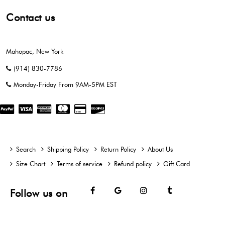
Contact us
Mahopac, New York
(914) 830-7786
Monday-Friday From 9AM-5PM EST
Search
Shipping Policy
Return Policy
About Us
Size Chart
Terms of service
Refund policy
Gift Card
Facebook
Google
Instagram
Tumblr
Follow us on