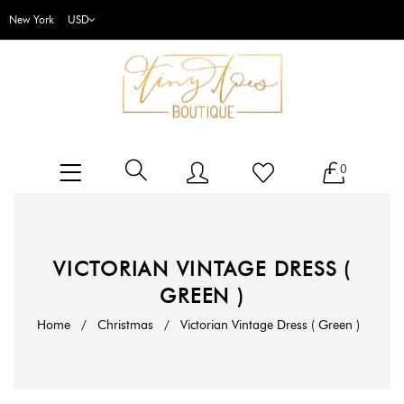
New York
0
VICTORIAN VINTAGE DRESS (
GREEN )
Home
/
Christmas
/
Victorian Vintage Dress ( Green )