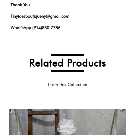
Thank You
Tinytoesboutiqueny@gmail.com
What’sApp (914)830-7786
Related Products
From this Collection