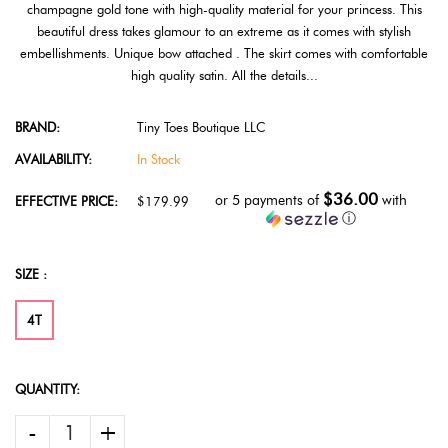
champagne gold tone with high-quality material for your princess. This
beautiful dress takes glamour to an extreme as it comes with stylish
embellishments. Unique bow attached . The skirt comes with comfortable
high quality satin. All the details...
BRAND:
Tiny Toes Boutique LLC
AVAILABILITY:
In Stock
$36.00
or 5 payments of
with
EFFECTIVE PRICE:
$179.99
ⓘ
SIZE :
4T
QUANTITY:
-
+