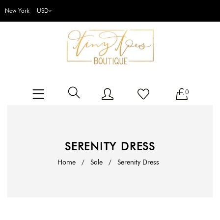
New York
0
SERENITY DRESS
Home
/
Sale
/
Serenity Dress