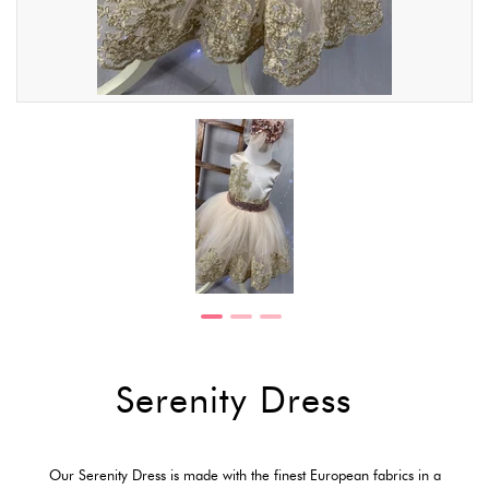
Serenity Dress
Our Serenity Dress is made with the finest European fabrics in a