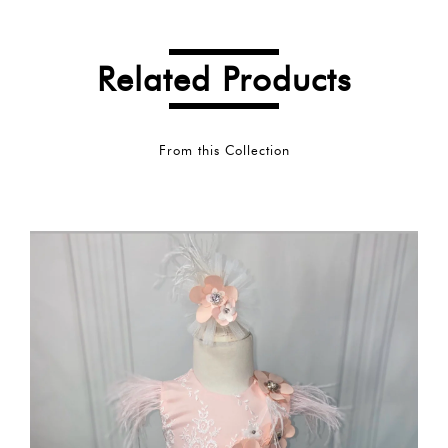
Related Products
From this Collection