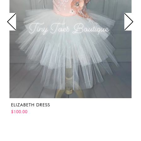
ELIZABETH DRESS
$100.00