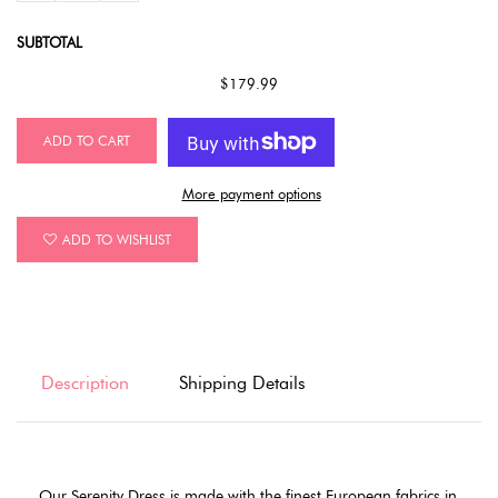
SUBTOTAL
$179.99
ADD TO CART
More payment options
ADD TO WISHLIST
Description
Shipping Details
Our Serenity Dress is made with the finest European fabrics in