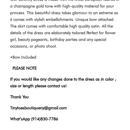
a champagne gold tone
with high-quality material for your
princess. This beautiful dress takes glamour to an extreme as
it comes with stylish embellishments. Unique bow attached .
The skirt comes with comfortable high quality satin. All the
details of the dress are elaborately tailored.Perfect for flower
girl, beauty pageants, birthday parties and any special
occasions, or photo shoot.
•Bow Included
PLEASE NOTE
If you would like any changes done to the dress as in color ;
size or length please contact us!
Thank You
Tinytoesboutiqueny@gmail.com
What’sApp (914)830-7786