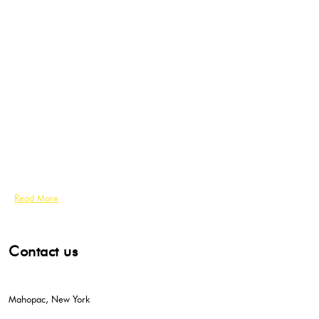
Read More
Contact us
Mahopac, New York