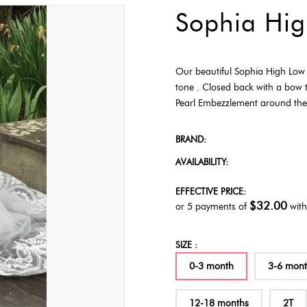
Sophia Hig
Our beautiful Sophia High Low D
tone . Closed back with a bow t
Pearl Embezzlement around the w
BRAND:
AVAILABILITY:
EFFECTIVE PRICE:
$32.00
or 5 payments of
wit
SIZE :
0-3 month
3-6 mon
12-18 months
2T