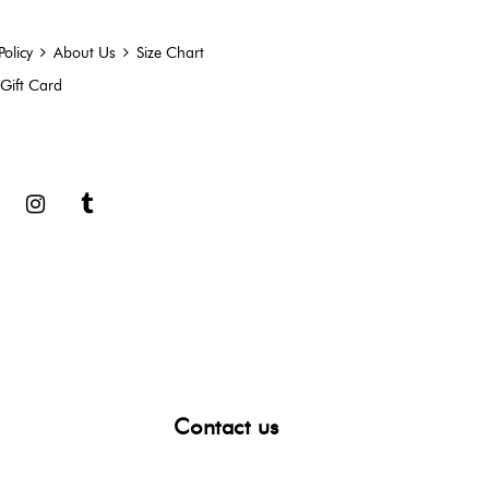
Policy
About Us
Size Chart
Gift Card
book
Google
Instagram
Tumblr
Contact us