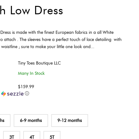
h Low Dress
ress is made with the finest European fabrics in a all White
o attach . The sleeves have a perfect touch of lace detailing with
aistline ; sure to make your little one look and...
Tiny Toes Boutique LLC
Many In Stock
$159.99
h
ⓘ
ths
6-9 months
9-12 months
3T
4T
5T