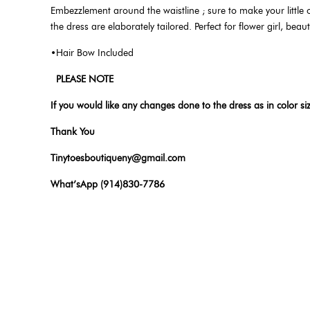
Embezzlement around the waistline ; sure to make your little on
the dress are elaborately tailored. Perfect for flower girl, be
•Hair Bow Included
PLEASE NOTE
If you would like any changes done to the dress as in color si
Thank You
Tinytoesboutiqueny@gmail.com
What’sApp (914)830-7786