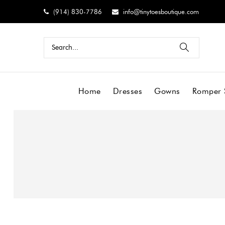
(914) 830-7786
info@tinytoesboutique.com
Home
Dresses
Gowns
Romper 