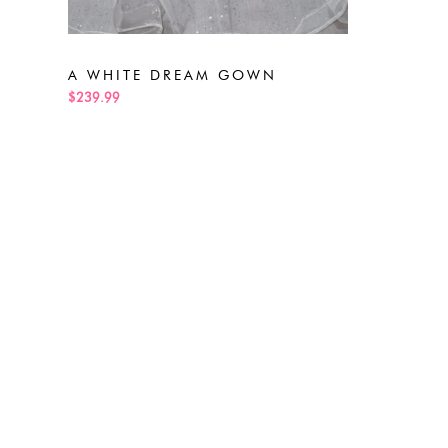
A WHITE DREAM GOWN
$239.99