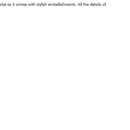
me as it comes with stylish embellishments. All the details of