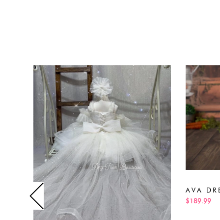
AVA DR
$189.99