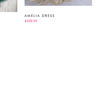
ALE
$189
AMELIA DRESS
$209.99