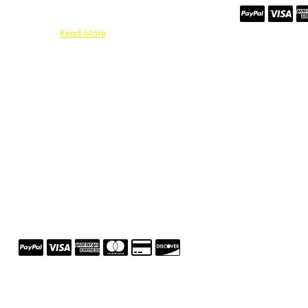
Read More