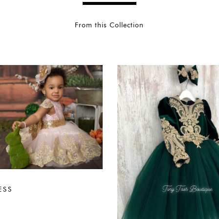
From this Collection
ESS