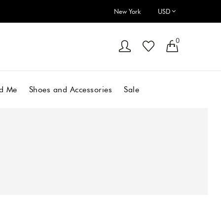
New York
0
d Me
Shoes and Accessories
Sale