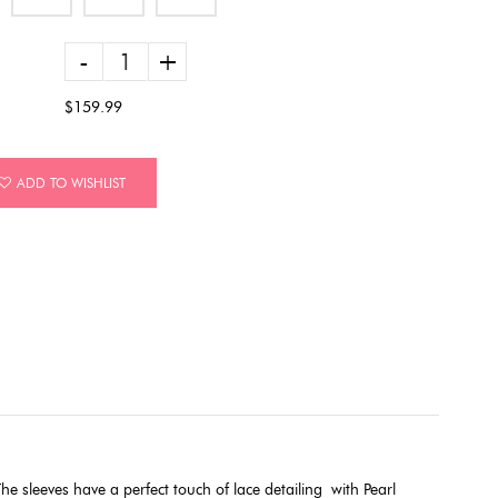
-
+
$159.99
ADD TO WISHLIST
e sleeves have a perfect touch of lace detailing
with Pearl