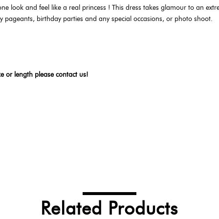
e look and feel like a real princess ! This dress takes glamour to an extre
auty pageants, birthday parties and any special occasions, or photo shoot.
ze or length please contact us!
Related Products