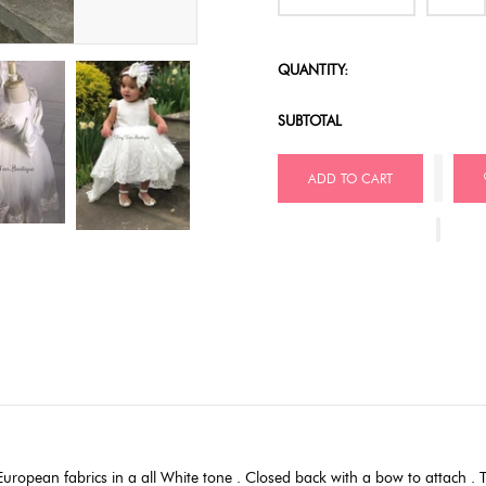
QUANTITY:
SUBTOTAL
ADD TO CART
ropean fabrics in a all White tone . Closed back with a bow to attach . Th