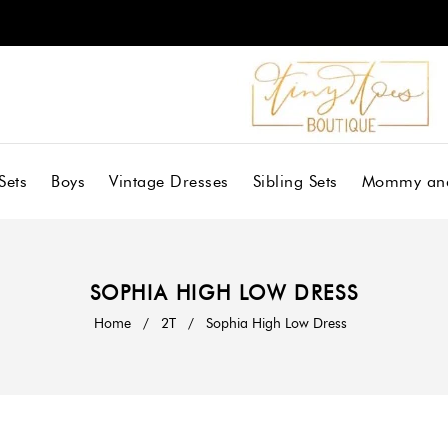
Sets
Boys
Vintage Dresses
Sibling Sets
Mommy an
SOPHIA HIGH LOW DRESS
Home
/
2T
/
Sophia High Low Dress