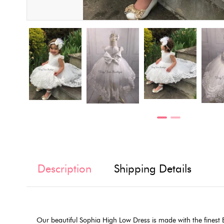
Description
Shipping Details
Our beautiful Sophia High Low Dress is made with the finest Eu