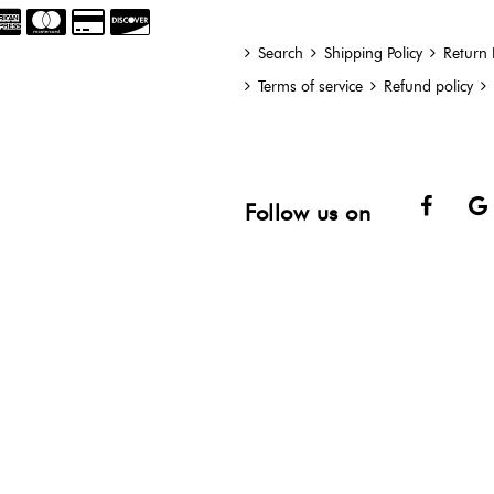
Search
Shipping Policy
Return 
Terms of service
Refund policy
Face
Follow us on