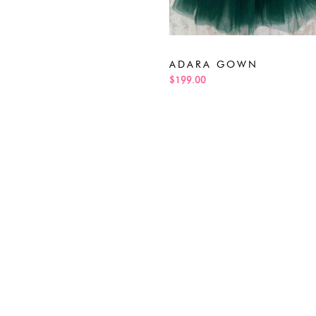
ADARA GOWN
$199.00