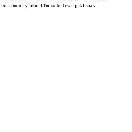
re elaborately tailored. Perfect for flower girl, beauty