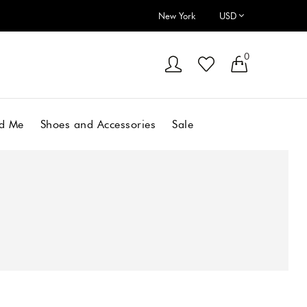
New York
0
d Me
Shoes and Accessories
Sale