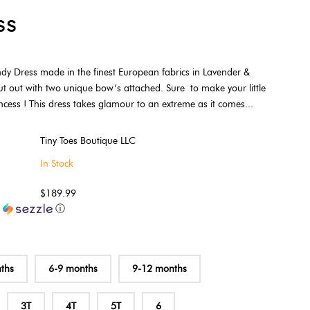
ss
dy Dress made in the finest European fabrics in Lavender &
ut out with two unique bow’s attached. Sure to make your little
incess ! This dress takes glamour to an extreme as it comes...
Tiny Toes Boutique LLC
In Stock
$189.99
h
ⓘ
ths
6-9 months
9-12 months
3T
4T
5T
6