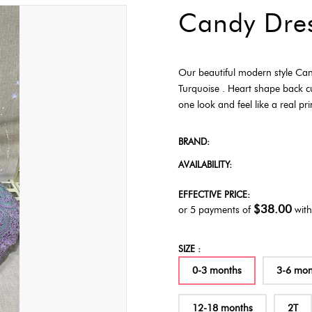
Candy Dre
Our beautiful modern style Can
Turquoise . Heart shape back c
one look and feel like a real pr
BRAND:
AVAILABILITY:
EFFECTIVE PRICE:
$38.00
or 5 payments of
wit
SIZE :
0-3 months
3-6 mon
12-18 months
2T