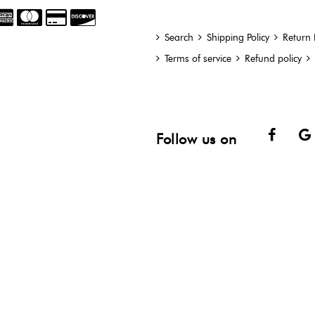
Search
Shipping Policy
Return 
Terms of service
Refund policy
Face
Follow us on