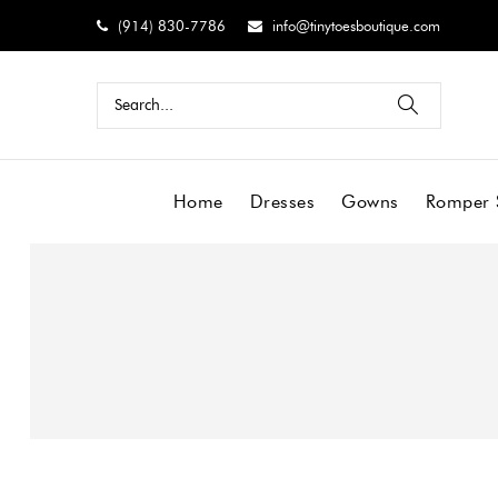
(914) 830-7786
info@tinytoesboutique.com
Home
Dresses
Gowns
Romper 