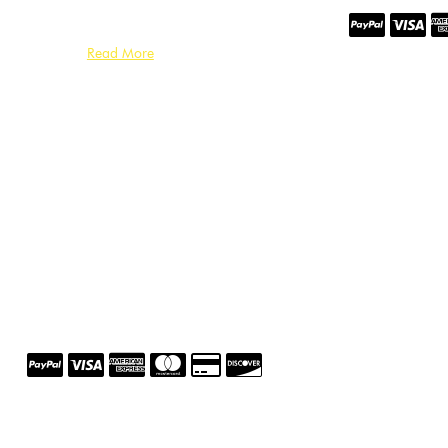
Read More