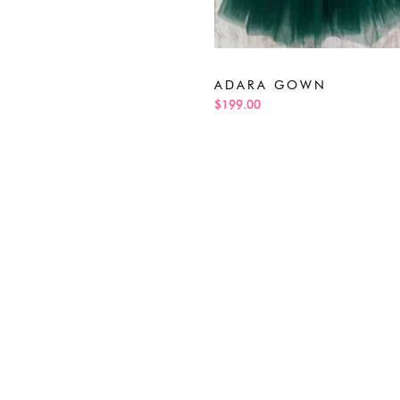
ADARA GOWN
$199.00