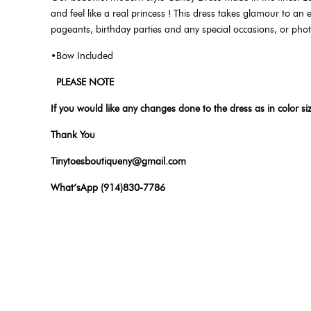
and feel like a real princess ! This dress takes glamour to an e
pageants, birthday parties and any special occasions, or pho
•Bow Included
PLEASE NOTE
If you would like any changes done to the dress as in color si
Thank You
Tinytoesboutiqueny@gmail.com
What’sApp (914)830-7786