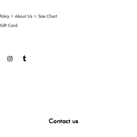
Policy
About Us
Size Chart
Gift Card
book
Google
Instagram
Tumblr
Contact us