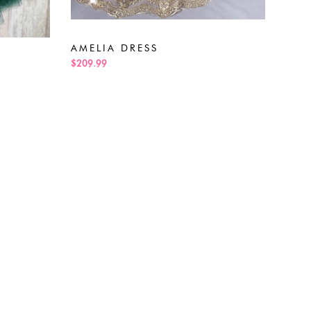
ALE
$189
AMELIA DRESS
$209.99