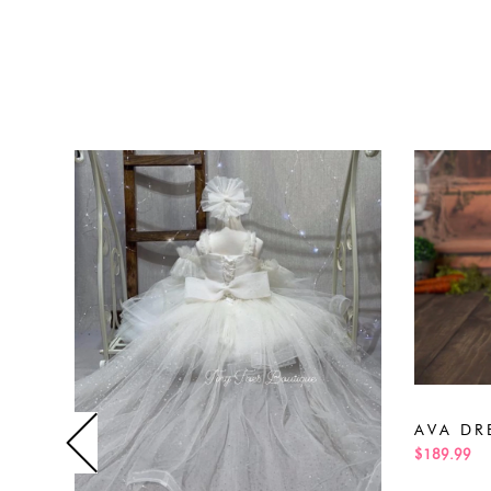
AVA DR
$189.99