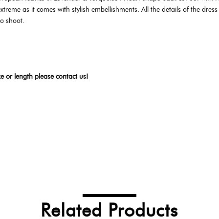
xtreme as it comes with stylish embellishments. All the details of the dress a
to shoot.
ze or length please contact us!
Related Products