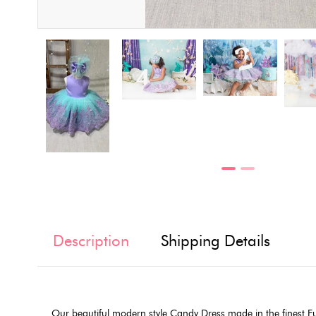
Description
Shipping Details
Our beautiful modern style Candy Dress made in the finest E