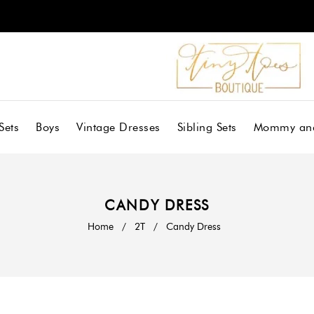
Sets
Boys
Vintage Dresses
Sibling Sets
Mommy an
CANDY DRESS
Home
/
2T
/
Candy Dress