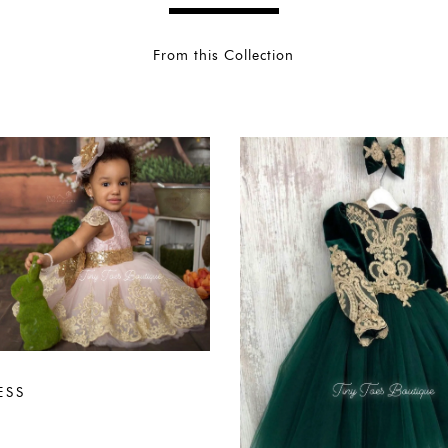
From this Collection
ESS