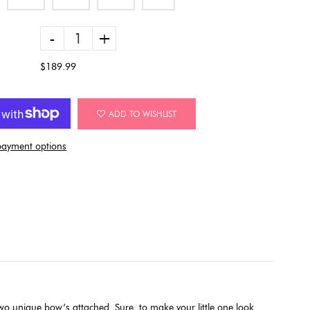
-
+
$189.99
ADD TO WISHLIST
ayment options
 two unique bow’s attached. Sure
to make your little one look