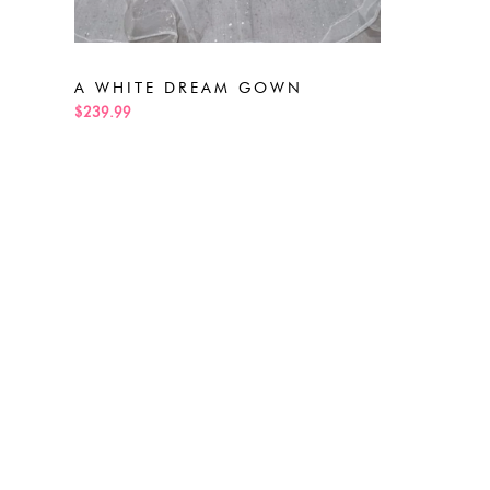
A WHITE DREAM GOWN
$239.99