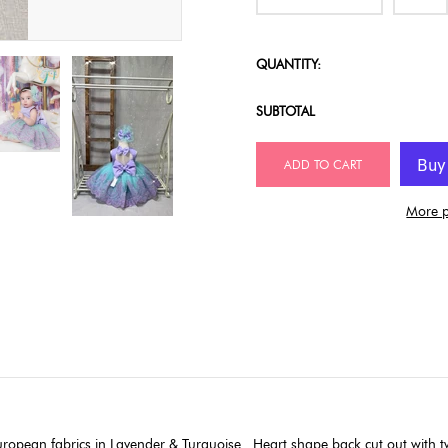
QUANTITY:
SUBTOTAL
ADD TO CART
More p
uropean fabrics in Lavender & Turquoise . Heart shape back cut out with