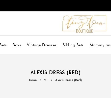
Sets
Boys
Vintage Dresses
Sibling Sets
Mommy an
ALEXIS DRESS (RED)
Home
/
2T
/
Alexis Dress (Red)