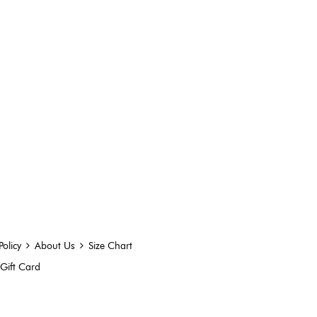
Policy
About Us
Size Chart
Gift Card