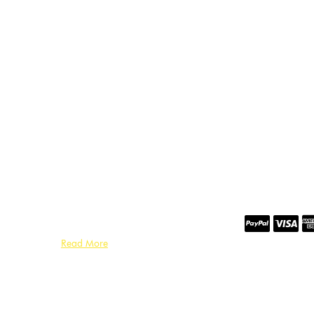
Read More