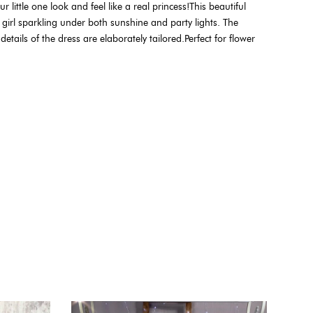
little one look and feel like a real princess!This beautiful
 girl sparkling under both sunshine and party lights. The
etails of the dress are elaborately tailored.Perfect for flower