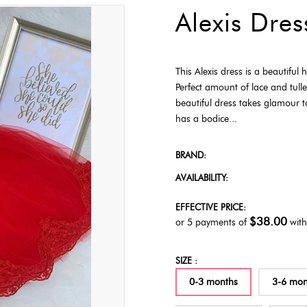
Alexis Dres
This Alexis dress is a beautiful
Perfect amount of lace and tulle
beautiful dress takes glamour t
has a bodice...
BRAND:
AVAILABILITY:
EFFECTIVE PRICE:
$38.00
or 5 payments of
wit
SIZE :
0-3 months
3-6 mon