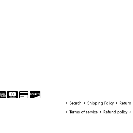
Search
Shipping Policy
Return 
Terms of service
Refund policy