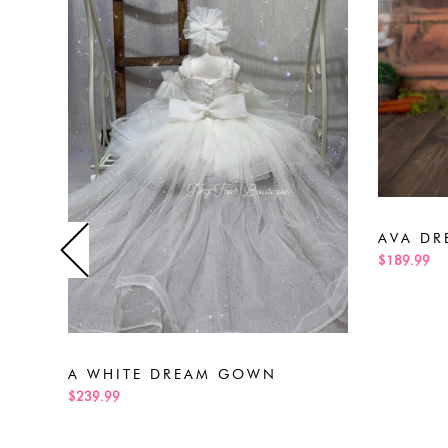
AVA DR
$189.99
A WHITE DREAM GOWN
$239.99