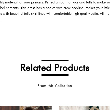
ty material for your princess. Perfect amount of lace and tulle to make your 
ellishments. This dress has a bodice with crew neckline, makes your little
th beautiful tulle skirt lined with comfortable high quality satin. All the d
.
Related Products
From this Collection