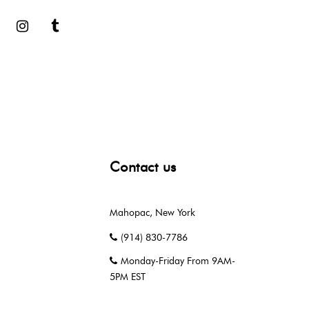
book
Google
Instagram
Tumblr
Contact us
Mahopac, New York
(914) 830-7786
Monday-Friday From 9AM-
5PM EST