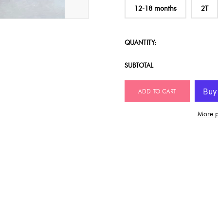
12-18 months
2T
QUANTITY:
SUBTOTAL
ADD TO CART
More p