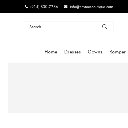
(914) 830-7786
info@tinytoesboutique.com
Home
Dresses
Gowns
Romper 