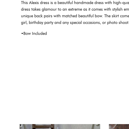
This Alexis dress is a beautiful handmade dress with high-quali
dress takes glamour to an extreme as it comes with stylish emb
unique back pairs with matched beautiful bow. The skirt comes wi
girl, birthday party and any special occasions, or photo shoot
•Bow Included