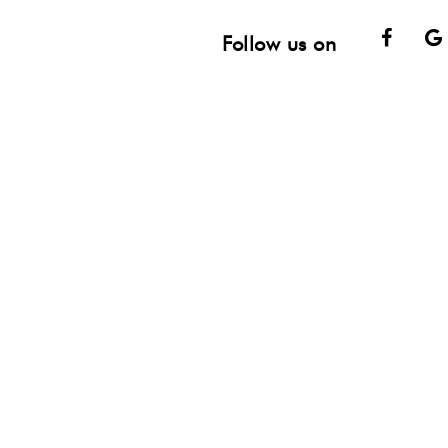
Face
Follow us on