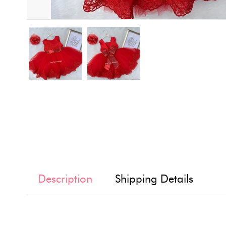
Description
Shipping Details