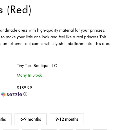
s (Red)
 handmade dress with high-quality material for your princess.
 to make your little one look and feel like a real princess!This
o an extreme as it comes with stylish embellishments. This dress
Tiny Toes Boutique LLC
Many In Stock
$189.99
h
ⓘ
ths
6-9 months
9-12 months