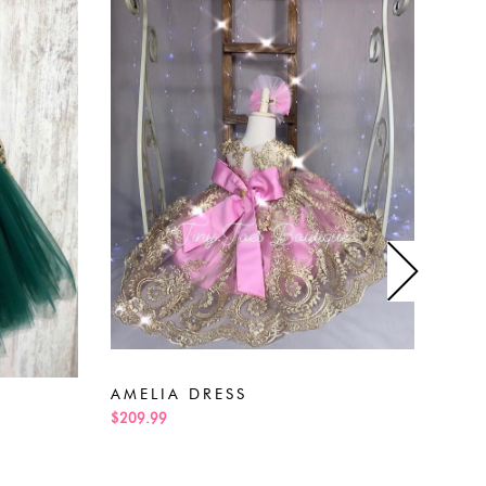
AMELIA DRESS
AD
$209.99
$229