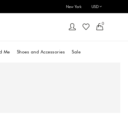
New York
0
d Me
Shoes and Accessories
Sale