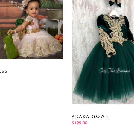
ESS
ADARA GOWN
$199.00