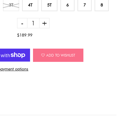
3T
4T
5T
6
7
8
-
+
$189.99
ADD TO WISHLIST
ayment options