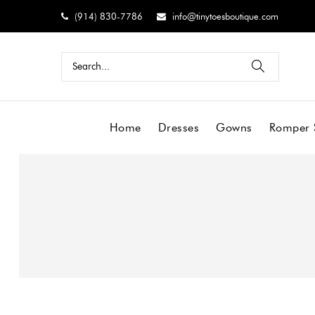
(914) 830-7786
info@tinytoesboutique.com
Home
Dresses
Gowns
Romper 