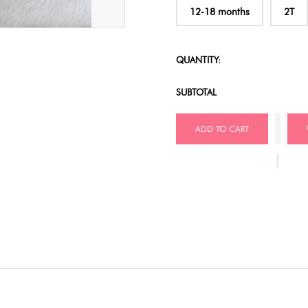
12-18 months
2T
QUANTITY:
SUBTOTAL
ADD TO CART