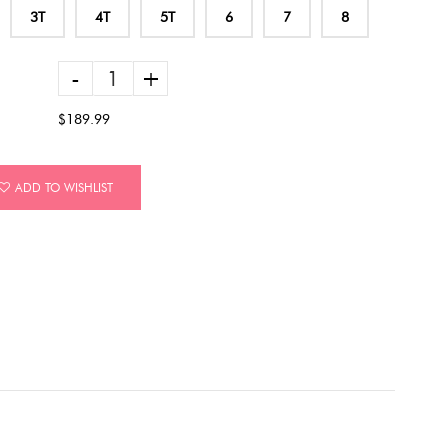
3T
4T
5T
6
7
8
-
+
$189.99
ADD TO WISHLIST