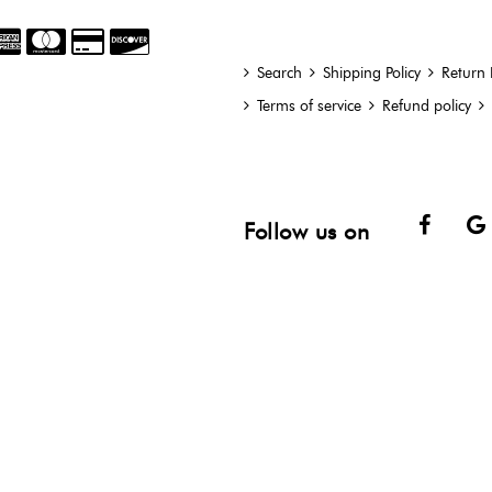
Search
Shipping Policy
Return 
Terms of service
Refund policy
Face
Follow us on