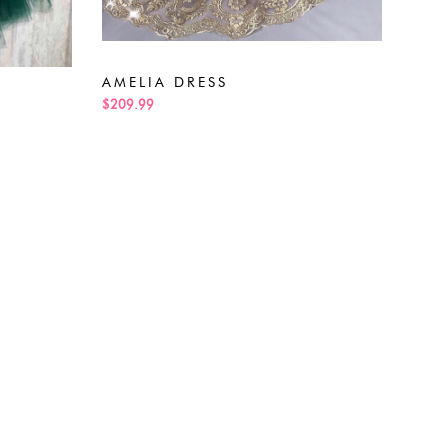
ALE
$189
AMELIA DRESS
$209.99