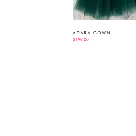
ADARA GOWN
$199.00