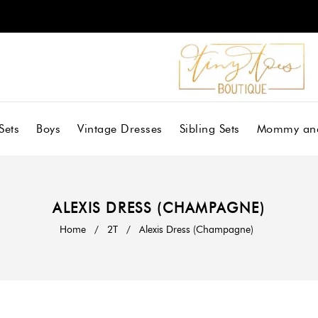
Sets
Boys
Vintage Dresses
Sibling Sets
Mommy an
ALEXIS DRESS (CHAMPAGNE)
Home
/
2T
/
Alexis Dress (Champagne)