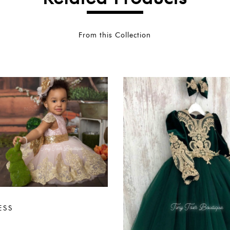
From this Collection
ESS