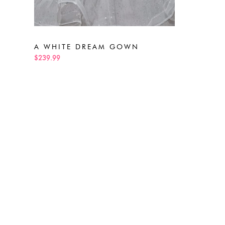
A WHITE DREAM GOWN
$239.99