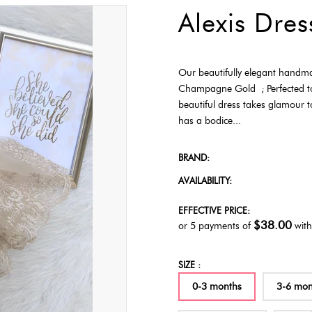
Alexis Dre
Our beautifully elegant handmad
Champagne Gold ; Perfected to m
beautiful dress takes glamour t
has a bodice...
BRAND:
AVAILABILITY:
EFFECTIVE PRICE:
$38.00
or 5 payments of
wit
SIZE :
0-3 months
3-6 mon