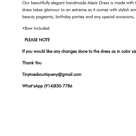
Our beautifully elegant handmade Alexis Dress is made with
dress takes glamour to an extreme as it comes with stylish embel
beauty pageants, birthday parties and any special occasions,
•Bow Included
PLEASE NOTE
If you would like any changes done to the dress as in color si
Thank You
Tinytoesboutiqueny@gmail.com
What’sApp (914)830-7786