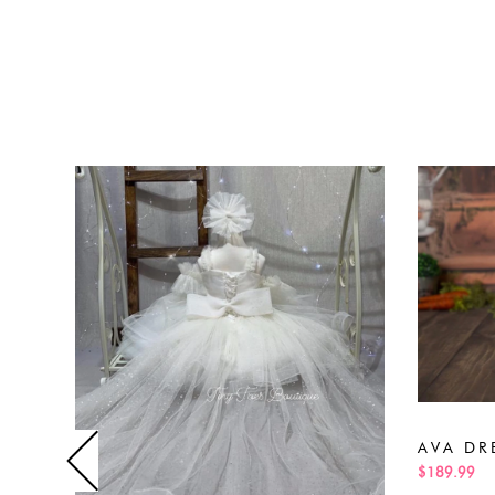
AVA DR
$189.99