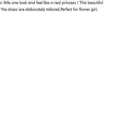
 little one look and feel like a real princess ! This beautiful
he dress are elaborately tailored.Perfect for flower girl,