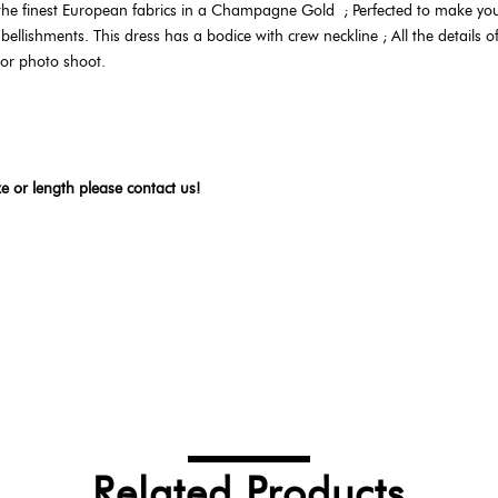
 the finest European fabrics in a Champagne Gold
;
Perfected to make your
lishments. This dress has a bodice with crew neckline ; All the details of t
 or photo shoot.
ze or length please contact us!
Related Products