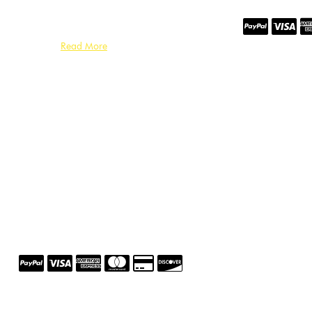
Read More