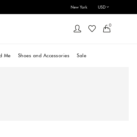
New York
0
d Me
Shoes and Accessories
Sale