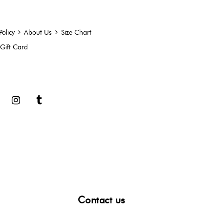
Policy
About Us
Size Chart
Gift Card
book
Google
Instagram
Tumblr
Contact us