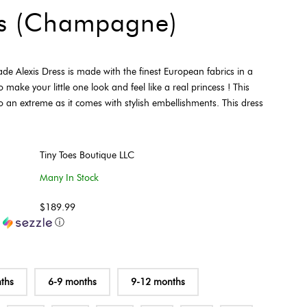
ss (Champagne)
e Alexis Dress is made with the finest European fabrics in a
ake your little one look and feel like a real princess ! This
o an extreme as it comes with stylish embellishments. This dress
Tiny Toes Boutique LLC
Many In Stock
$189.99
h
ⓘ
ths
6-9 months
9-12 months