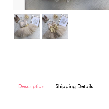
Description
Shipping Details