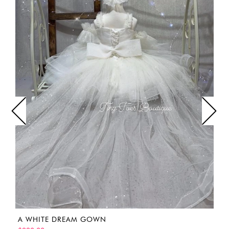
A WHITE DREAM GOWN