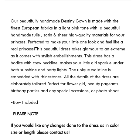
Our beautifully handmade Destiny Gown is made with the
finest European fabrics in a light pink tone with
a beautiful
handmade tulle ; satin & sheer high-quality materials for your
princess. Perfected to make your little one look and feel like a
real princess!This beautiful dress takes glamour to an extreme
as it comes with stylish embellishments. This dress has a
bodice with crew neckline, makes your little girl sparkle under
both sunshine and party lights. The unique waistline is
embedded with rhinestones. All the details of the dress are
elaborately tailored.Perfect for flower girl, beauty pageants,
birthday parties and any special occasions, or photo shoot.
•Bow Included
PLEASE NOTE
If you would like any changes done to the dress as in color
size or length please contact us!