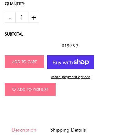
QUANTITY:
-
+
SUBTOTAL
$199.99
ADD TO CART
More payment options
ADD TO WISHLIST
Description
Shipping Details