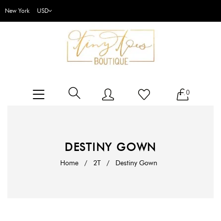
New York
0
DESTINY GOWN
Home
/
2T
/
Destiny Gown