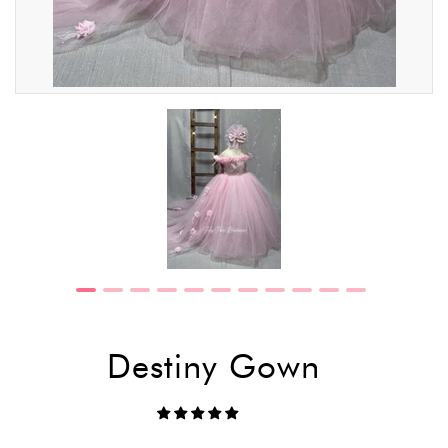
Destiny Gown