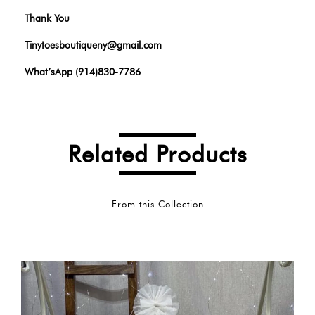
Thank You
Tinytoesboutiqueny@gmail.com
What’sApp (914)830-7786
Related Products
From this Collection