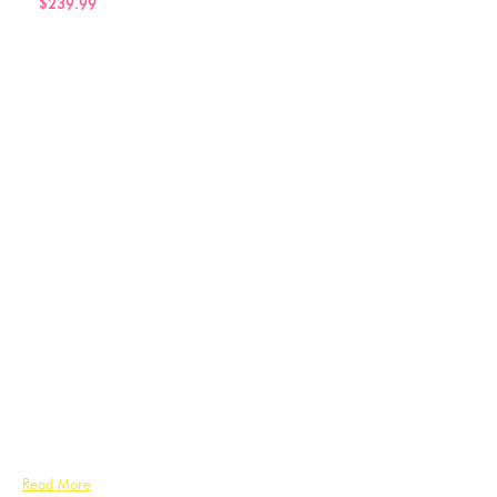
$239.99
Read More