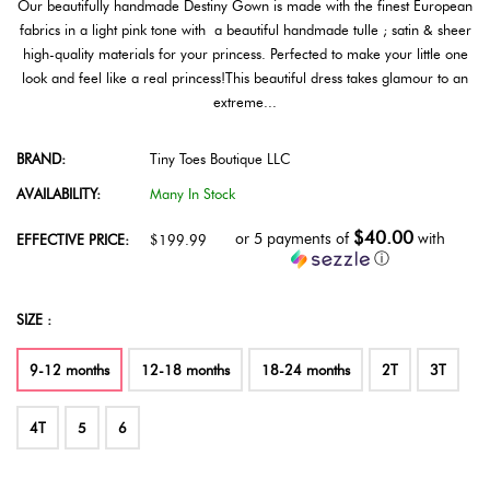
Our beautifully handmade Destiny Gown is made with the finest European
fabrics in a light pink tone with a beautiful handmade tulle ; satin & sheer
high-quality materials for your princess. Perfected to make your little one
look and feel like a real princess!This beautiful dress takes glamour to an
extreme...
BRAND:
Tiny Toes Boutique LLC
AVAILABILITY:
Many In Stock
$40.00
or 5 payments of
with
EFFECTIVE PRICE:
$199.99
ⓘ
SIZE :
9-12 months
12-18 months
18-24 months
2T
3T
4T
5
6