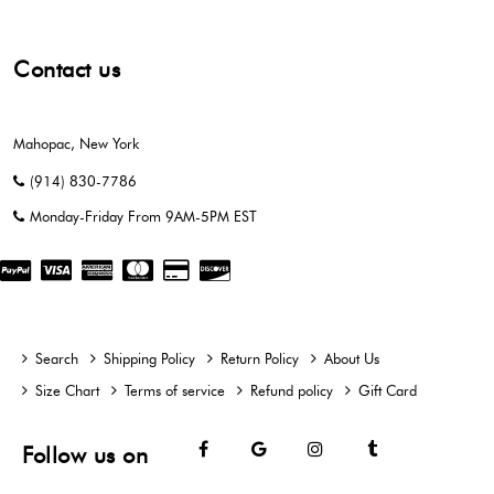
Contact us
Mahopac, New York
(914) 830-7786
Monday-Friday From 9AM-5PM EST
Search
Shipping Policy
Return Policy
About Us
Size Chart
Terms of service
Refund policy
Gift Card
Facebook
Google
Instagram
Tumblr
Follow us on