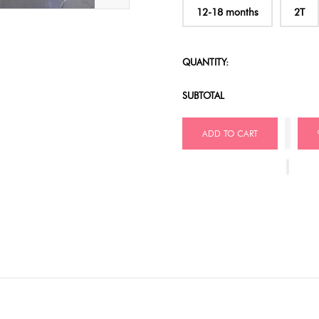
12-18 months
2T
QUANTITY:
SUBTOTAL
ADD TO CART