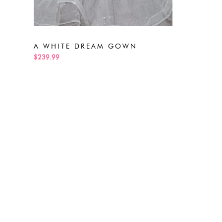
A WHITE DREAM GOWN
$239.99