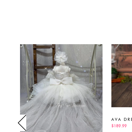
AVA DR
$189.99