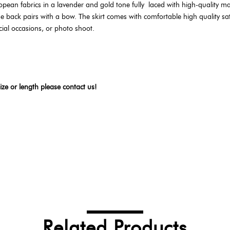
opean fabrics in a lavender and gold tone fully
laced with high-quality ma
back pairs with a bow. The skirt comes with comfortable high quality satin.
cial occasions, or photo shoot.
ize or length please contact us!
Related Products