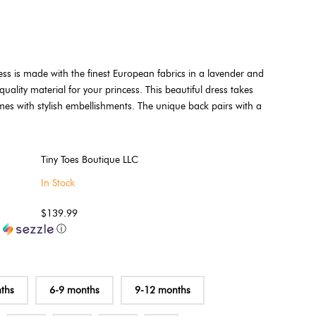
ss is made with the finest European fabrics in a lavender and
quality material for your princess. This beautiful dress takes
mes with stylish embellishments. The unique back pairs with a
Tiny Toes Boutique LLC
In Stock
$139.99
h
ⓘ
ths
6-9 months
9-12 months