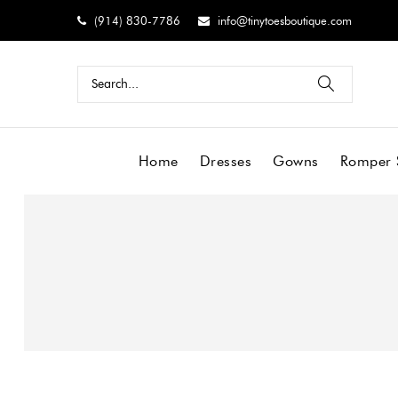
(914) 830-7786
info@tinytoesboutique.com
Home
Dresses
Gowns
Romper 