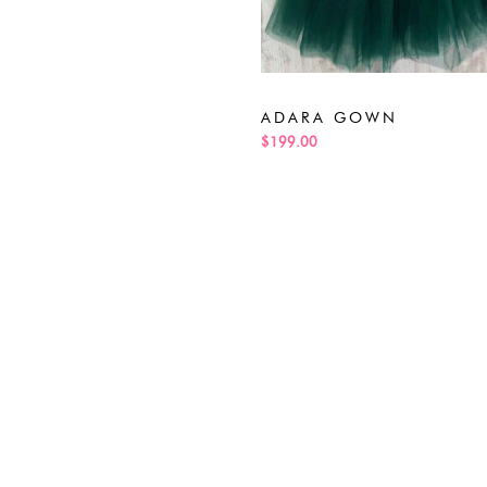
ADARA GOWN
$199.00