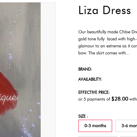
Liza Dress
Our beautifully made Chloe Dre
gold tone fully laced with high-
glamour to an extreme as it co
bow. The skirt comes with...
BRAND:
AVAILABILITY:
EFFECTIVE PRICE:
$28.00
or 5 payments of
wit
SIZE :
0-3 months
3-6 mon