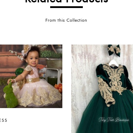
From this Collection
ESS