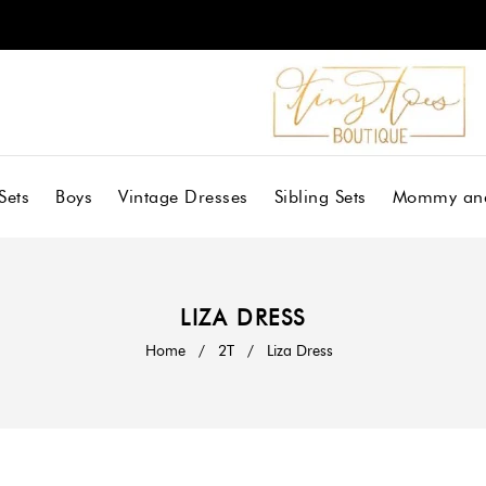
Sets
Boys
Vintage Dresses
Sibling Sets
Mommy an
LIZA DRESS
Home
/
2T
/
Liza Dress