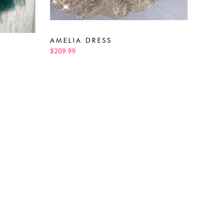
ALE
$189
AMELIA DRESS
$209.99