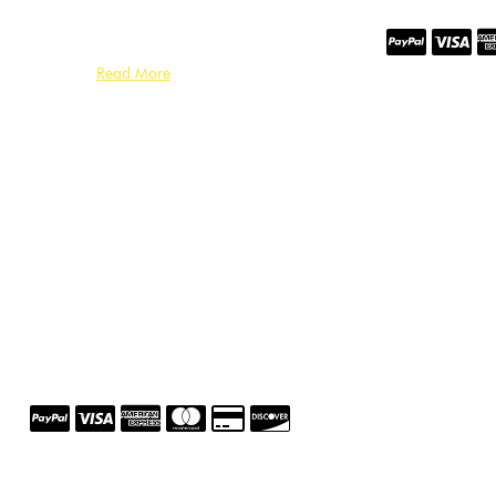
Read More