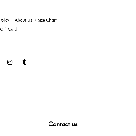
Policy
About Us
Size Chart
Gift Card
book
Google
Instagram
Tumblr
Contact us