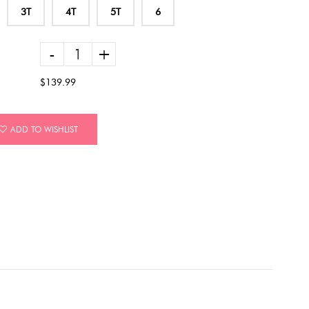
3T
4T
5T
6
-
+
$139.99
ADD TO WISHLIST