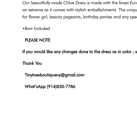
Our beautifully made Chloe Dress is made with the finest Eur
an extreme as it comes with stylish embellishments. The unique 
for flower girl, beauty pageants, birthday parties and any spe
•Bow Included
PLEASE NOTE
If you would like any changes done to the dress as in color ; s
Thank You
Tinytoesboutiqueny@gmail.com
What’sApp (914)830-7786