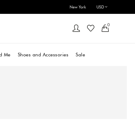
New York
0
d Me
Shoes and Accessories
Sale