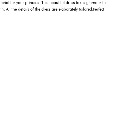
terial for your princess. This beautiful dress takes glamour to
 All the details of the dress are elaborately tailored.Perfect