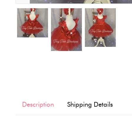
Description
Shipping Details