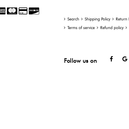
Search
Shipping Policy
Return 
Terms of service
Refund policy
Face
Follow us on