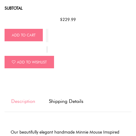
SUBTOTAL
$229.99
ADD TO CART
ADD TO WISHLIST
Description
Shipping Details
Our beautifully elegant handmade Minnie Mouse Imspired