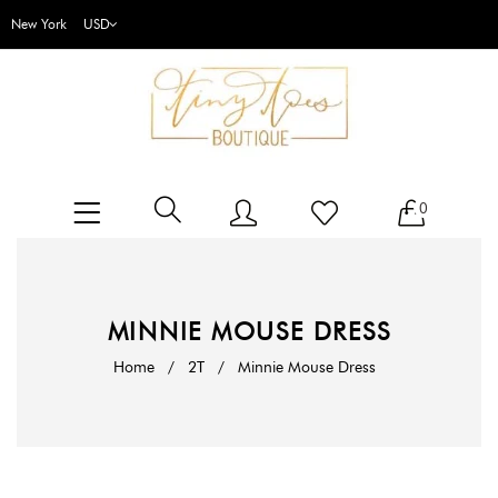
New York
0
MINNIE MOUSE DRESS
Home
/
2T
/
Minnie Mouse Dress