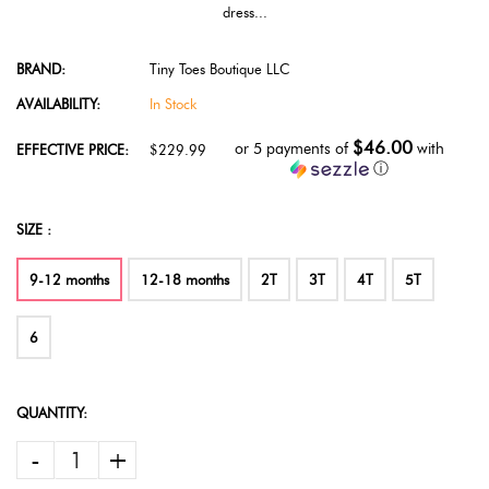
dress...
BRAND:
Tiny Toes Boutique LLC
AVAILABILITY:
In Stock
$46.00
or 5 payments of
with
EFFECTIVE PRICE:
$229.99
ⓘ
SIZE :
9-12 months
12-18 months
2T
3T
4T
5T
6
QUANTITY:
-
+