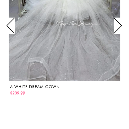
A WHITE DREAM GOWN
$239.99