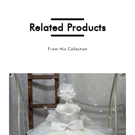
Related Products
From this Collection