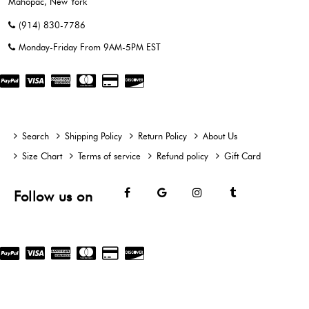
Mahopac, New York
(914) 830-7786
Monday-Friday From 9AM-5PM EST
Search
Shipping Policy
Return Policy
About Us
Size Chart
Terms of service
Refund policy
Gift Card
Facebook
Google
Instagram
Tumblr
Follow us on