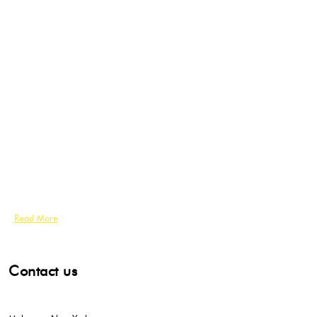
Read More
Contact us