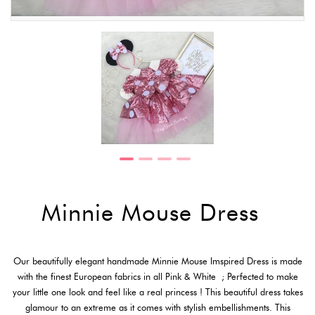
Minnie Mouse Dress
Our beautifully elegant handmade Minnie Mouse Imspired Dress is made
with the finest European fabrics in all Pink & White ; Perfected to make
your little one look and feel like a real princess ! This beautiful dress takes
glamour to an extreme as it comes with stylish embellishments. This