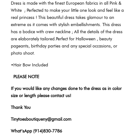
Dress is made with the finest European fabrics in all Pink &
White
;
Perfected to make your little one look and feel like a
real princess ! This beautiful dress takes glamour to an
extreme as it comes with stylish embellishments. This dress
has a bodice with crew neckline ; All the details of the dress
are elaborately tailored.Perfect for Halloween , beauty
pageants, birthday parties and any special occasions, or
photo shoot.
•Hair Bow Included
PLEASE NOTE
If you would like any changes done to the dress as in color
size or length please contact us!
Thank You
Tinytoesboutiqueny@gmail.com
What’sApp (914)830-7786