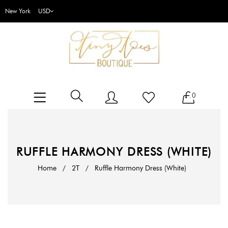
New York
0
RUFFLE HARMONY DRESS (WHITE)
Home
/
2T
/
Ruffle Harmony Dress (White)