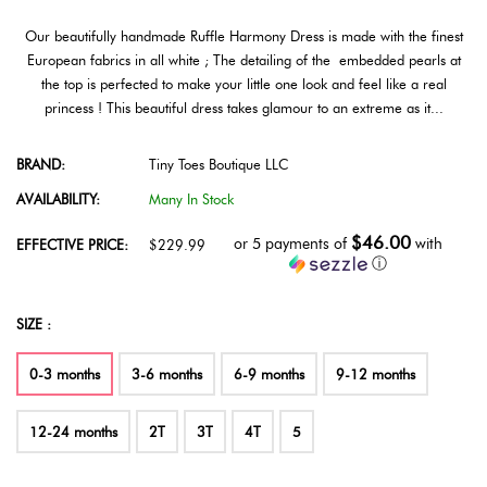
Our beautifully handmade Ruffle Harmony Dress is made with the finest
European fabrics in all white ; The detailing of the embedded pearls at
the top is perfected to make your little one look and feel like a real
princess ! This beautiful dress takes glamour to an extreme as it...
BRAND:
Tiny Toes Boutique LLC
AVAILABILITY:
Many In Stock
$46.00
or 5 payments of
with
EFFECTIVE PRICE:
$229.99
ⓘ
SIZE :
0-3 months
3-6 months
6-9 months
9-12 months
12-24 months
2T
3T
4T
5