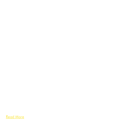
Read More