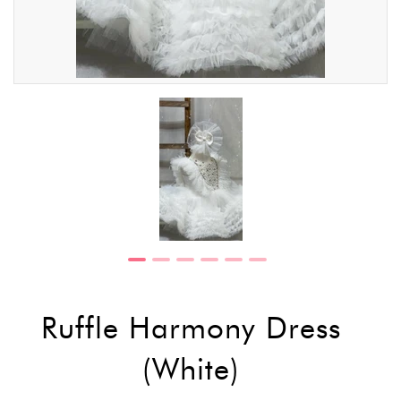
Ruffle Harmony Dress
(White)