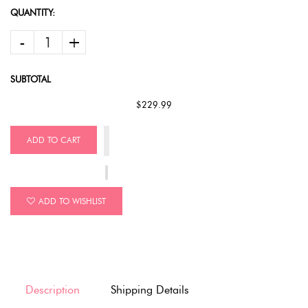
QUANTITY:
-
+
SUBTOTAL
$229.99
ADD TO CART
ADD TO WISHLIST
Description
Shipping Details