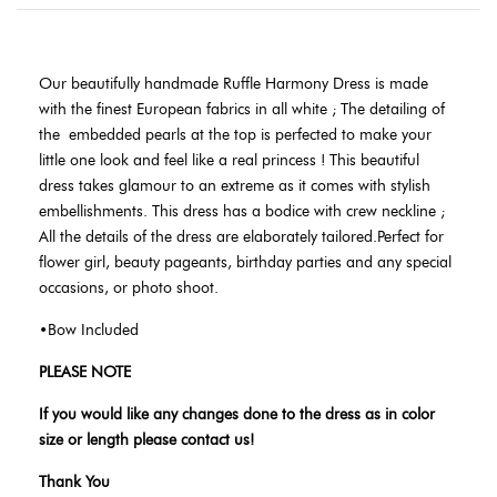
Our beautifully handmade Ruffle Harmony Dress is made
with the finest European fabrics in all white ; The detailing of
the
embedded pearls at the top is perfected to make your
little one look and feel like a real princess ! This beautiful
dress takes glamour to an extreme as it comes with stylish
embellishments. This dress has a bodice with crew neckline ;
All the details of the dress are elaborately tailored.Perfect for
flower girl, beauty pageants, birthday parties and any special
occasions, or photo shoot.
•Bow Included
PLEASE NOTE
If you would like any changes done to the dress as in color
size or length please contact us!
Thank You