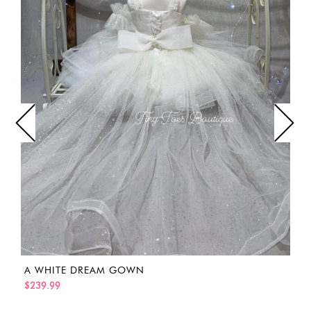
A WHITE DREAM GOWN
$239.99