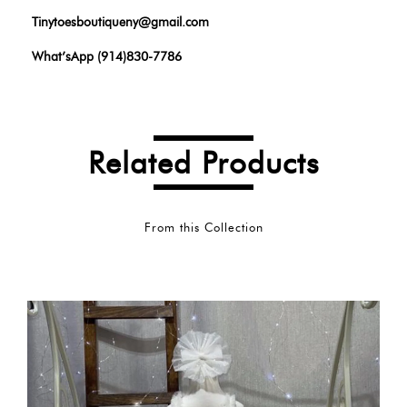
Tinytoesboutiqueny@gmail.com
What’sApp (914)830-7786
Related Products
From this Collection