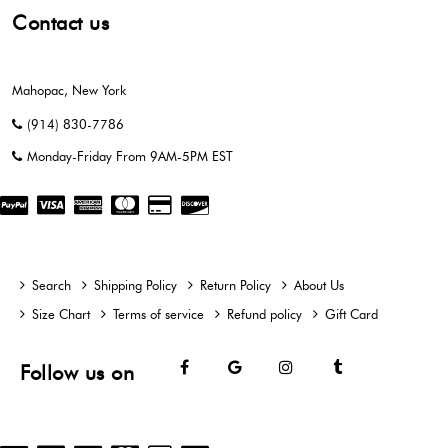
Contact us
Mahopac, New York
(914) 830-7786
Monday-Friday From 9AM-5PM EST
Search
Shipping Policy
Return Policy
About Us
Size Chart
Terms of service
Refund policy
Gift Card
Facebook
Google
Instagram
Tumblr
Follow us on